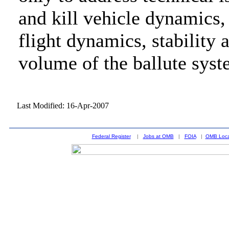
and kill vehicle dynamics, 
flight dynamics, stability
volume of the ballute syst
Last Modified: 16-Apr-2007
Federal Register
|
Jobs at OMB
|
FOIA
|
OMB Loca