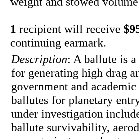
weight and stowed volume 
1
recipient will receive
$9
continuing earmark.
Description
: A ballute is 
for generating high drag a
government and academic 
ballutes for planetary entr
under investigation includ
ballute survivability, aer