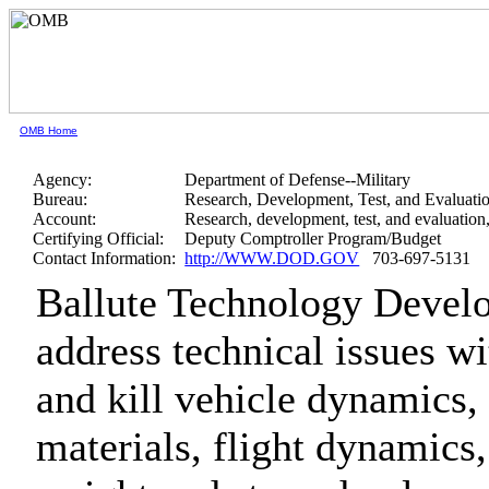
OMB Home
Agency:
Department of Defense--Military
Bureau:
Research, Development, Test, and Evaluati
Account:
Research, development, test, and evaluatio
Certifying Official:
Deputy Comptroller Program/Budget
Contact Information:
http://WWW.DOD.GOV
703-697-5131
Ballute Technology Develo
address technical issues wi
and kill vehicle dynamics, 
materials, flight dynamics,