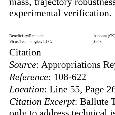
mass, trajectory robustnes
experimental verification.
Beneficiary/Recipient
Amount ($K
Vicus Technologies, LLC.
$958
Citation
Source
:
Appropriations Re
Reference
:
108-622
Location
:
Line 55, Page 2
Citation Excerpt
: Ballute
only to address technical i