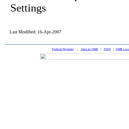
Settings
Last Modified: 16-Apr-2007
Federal Register
|
Jobs at OMB
|
FOIA
|
OMB Loca