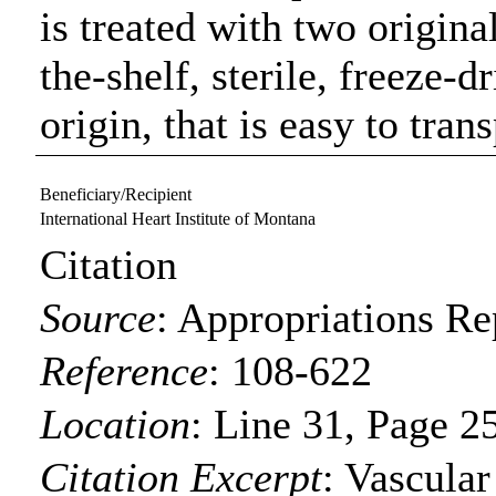
is treated with two origina
the-shelf, sterile, freeze-d
origin, that is easy to tran
Beneficiary/Recipient
International Heart Institute of Montana
Citation
Source
:
Appropriations Re
Reference
:
108-622
Location
:
Line 31, Page 2
Citation Excerpt
: Vascula