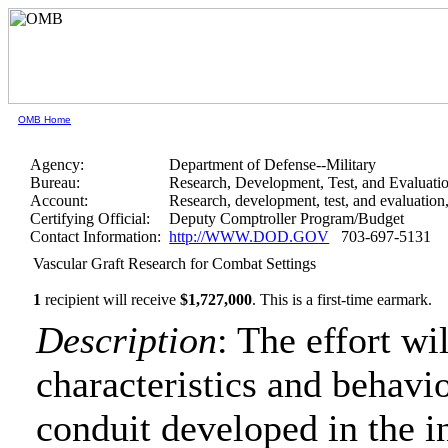
OMB Home
Agency:
Department of Defense--Military
Bureau:
Research, Development, Test, and Evaluati
Account:
Research, development, test, and evaluatio
Certifying Official:
Deputy Comptroller Program/Budget
Contact Information:
http://WWW.DOD.GOV
703-697-5131
Vascular Graft Research for Combat Settings
1
recipient will receive
$1,727,000
.
This is a first-time earmark.
Description
: The effort wi
characteristics and behavi
conduit developed in the in