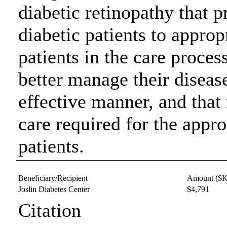
diabetic retinopathy that p
diabetic patients to appropr
patients in the care proces
better manage their diseas
effective manner, and that
care required for the appr
patients.
Beneficiary/Recipient
Amount ($K
Joslin Diabetes Center
$4,791
Citation