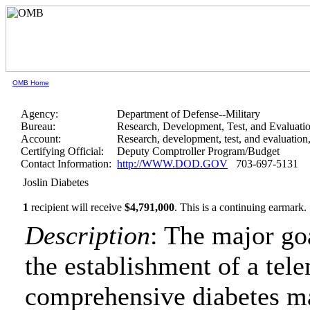
OMB Home
Agency:
Department of Defense--Military
Bureau:
Research, Development, Test, and Evaluati
Account:
Research, development, test, and evaluatio
Certifying Official:
Deputy Comptroller Program/Budget
Contact Information:
http://WWW.DOD.GOV
703-697-5131
Joslin Diabetes
1
recipient will receive
$4,791,000
.
This is a continuing earmark.
Description
: The major goa
the establishment of a tel
comprehensive diabetes m