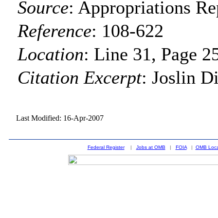
Source
:
Appropriations Re
Reference
:
108-622
Location
:
Line 31, Page 2
Citation Excerpt
: Joslin D
Last Modified: 16-Apr-2007
Federal Register
|
Jobs at OMB
|
FOIA
|
OMB Loca