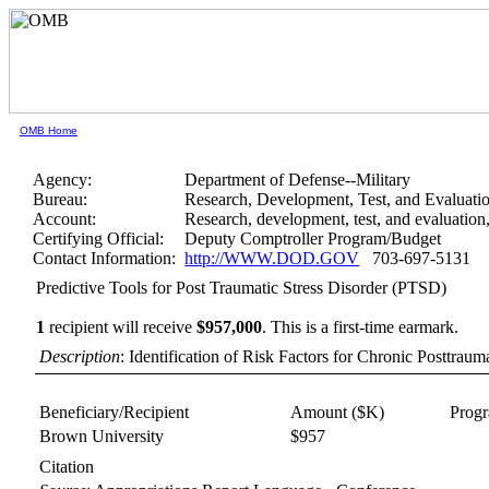
OMB Home
Agency:
Department of Defense--Military
Bureau:
Research, Development, Test, and Evaluati
Account:
Research, development, test, and evaluatio
Certifying Official:
Deputy Comptroller Program/Budget
Contact Information:
http://WWW.DOD.GOV
703-697-5131
Predictive Tools for Post Traumatic Stress Disorder (PTSD)
1
recipient will receive
$957,000
.
This is a first-time earmark.
Description
: Identification of Risk Factors for Chronic Posttrau
Beneficiary/Recipient
Amount ($K)
Prog
Brown University
$957
Citation