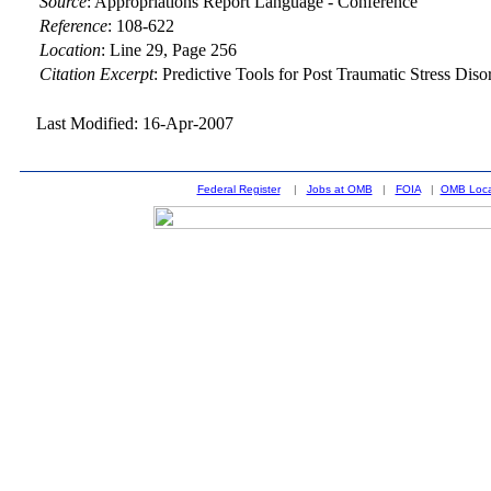
Source
:
Appropriations Report Language - Conference
Reference
:
108-622
Location
:
Line 29, Page 256
Citation Excerpt
: Predictive Tools for Post Traumatic Stress Dis
Last Modified: 16-Apr-2007
Federal Register
|
Jobs at OMB
|
FOIA
|
OMB Loca