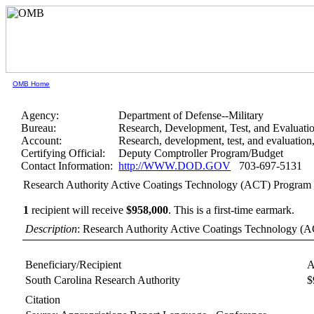
OMB Home
Agency:
Department of Defense--Military
Bureau:
Research, Development, Test, and Evaluati
Account:
Research, development, test, and evaluatio
Certifying Official:
Deputy Comptroller Program/Budget
Contact Information:
http://WWW.DOD.GOV
703-697-5131
Research Authority Active Coatings Technology (ACT) Program
1
recipient will receive
$958,000
.
This is a first-time earmark.
Description
: Research Authority Active Coatings Technology (A
Beneficiary/Recipient
A
South Carolina Research Authority
$
Citation