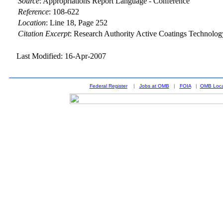
Source
:
Appropriations Report Language - Conference
Reference
:
108-622
Location
:
Line 18, Page 252
Citation Excerpt
: Research Authority Active Coatings Technol
Last Modified: 16-Apr-2007
Federal Register
|
Jobs at OMB
|
FOIA
|
OMB Loca