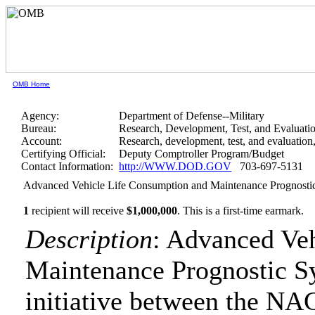
OMB Home
Agency:
Department of Defense--Military
Bureau:
Research, Development, Test, and Evaluati
Account:
Research, development, test, and evaluatio
Certifying Official:
Deputy Comptroller Program/Budget
Contact Information:
http://WWW.DOD.GOV
703-697-5131
Advanced Vehicle Life Consumption and Maintenance Prognosti
1
recipient will receive
$1,000,000
.
This is a first-time earmark.
Description
: Advanced Ve
Maintenance Prognostic S
initiative between the NA