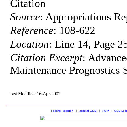
Citation
Source
:
Appropriations Re
Reference
:
108-622
Location
:
Line 14, Page 2
Citation Excerpt
: Advance
Maintenance Prognostics 
Last Modified: 16-Apr-2007
Federal Register
|
Jobs at OMB
|
FOIA
|
OMB Loca