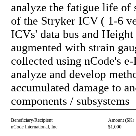
analyze the fatigue life o
of the Stryker ICV ( 1-6 v
ICVs' data bus and Heigh
augmented with strain gau
collected using nCode's e
analyze and develop method
accumulated damage to and 
components / subsystems
Beneficiary/Recipient
Amount ($K)
nCode International, Inc
$1,000