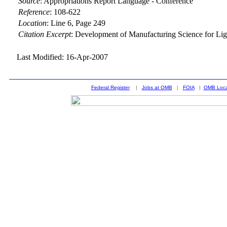
Source
:
Appropriations Report Language - Conference
Reference
:
108-622
Location
:
Line 6, Page 249
Citation Excerpt
: Development of Manufacturing Science for Li
Last Modified: 16-Apr-2007
Federal Register
|
Jobs at OMB
|
FOIA
|
OMB Loca