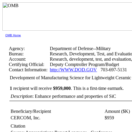
OMB Home
Agency:
Department of Defense--Military
Bureau:
Research, Development, Test, and Evaluati
Account:
Research, development, test, and evaluatio
Certifying Official:
Deputy Comptroller Program/Budget
Contact Information:
http://WWW.DOD.GOV
703-697-5131
Development of Manufacturing Science for Lightweight Cerami
1
recipient will receive
$959,000
.
This is a first-time earmark.
Description
: Enhance performance and properties of SiC
Beneficiary/Recipient
Amount ($K)
CERCOM, Inc.
$959
Citation