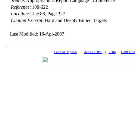
Source
:
Appropriations Report Language - Conference
Reference
:
108-622
Location
:
Line 86, Page 327
Citation Excerpt
: Hard and Deeply Buried Targets
Last Modified: 16-Apr-2007
Federal Register
|
Jobs at OMB
|
FOIA
|
OMB Loca