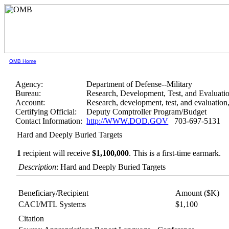
OMB Home
Agency:
Department of Defense--Military
Bureau:
Research, Development, Test, and Evaluati
Account:
Research, development, test, and evaluation
Certifying Official:
Deputy Comptroller Program/Budget
Contact Information:
http://WWW.DOD.GOV
703-697-5131
Hard and Deeply Buried Targets
1
recipient will receive
$1,100,000
.
This is a first-time earmark.
Description
: Hard and Deeply Buried Targets
Beneficiary/Recipient
Amount ($K)
CACI/MTL Systems
$1,100
Citation