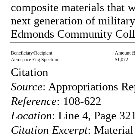
composite materials that w
next generation of militar
Edmonds Community Colleg
Beneficiary/Recipient
Amount (
Aerospace Eng Spectrum
$1,072
Citation
Source
:
Appropriations Re
Reference
:
108-622
Location
:
Line 4, Page 32
Citation Excerpt
: Materia