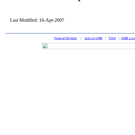
Last Modified: 16-Apr-2007
Federal Register
|
Jobs at OMB
|
FOIA
|
OMB Loca