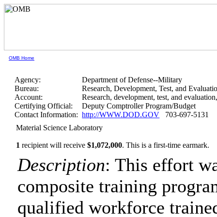
OMB Home
Agency:
Department of Defense--Military
Bureau:
Research, Development, Test, and Evaluati
Account:
Research, development, test, and evaluation
Certifying Official:
Deputy Comptroller Program/Budget
Contact Information:
http://WWW.DOD.GOV
703-697-5131
Material Science Laboratory
1
recipient will receive
$1,072,000
.
This is a first-time earmark.
Description
: This effort w
composite training program
qualified workforce trained