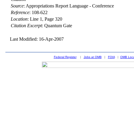
Source
:
Appropriations Report Language - Conference
Reference
:
108-622
Location
:
Line 1, Page 320
Citation Excerpt
: Quantum Gate
Last Modified: 16-Apr-2007
Federal Register
|
Jobs at OMB
|
FOIA
|
OMB Loca