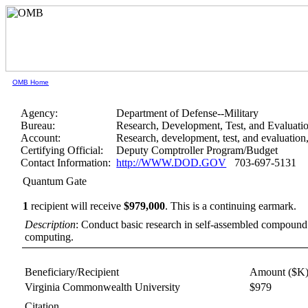
OMB Home
Agency:
Department of Defense--Military
Bureau:
Research, Development, Test, and Evaluati
Account:
Research, development, test, and evaluation
Certifying Official:
Deputy Comptroller Program/Budget
Contact Information:
http://WWW.DOD.GOV
703-697-5131
Quantum Gate
1
recipient will receive
$979,000
.
This is a continuing earmark.
Description
: Conduct basic research in self-assembled compound
computing.
Beneficiary/Recipient
Amount ($K
Virginia Commonwealth University
$979
Citation