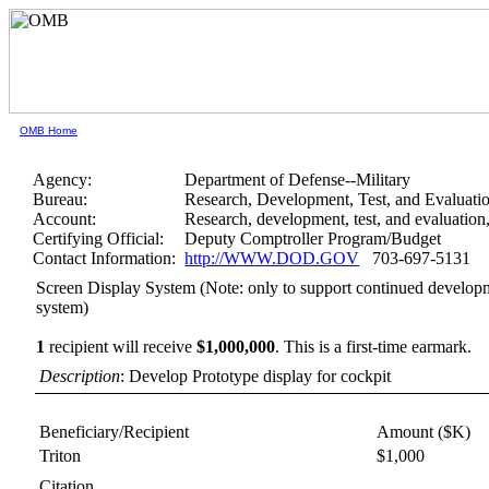
OMB Home
Agency:
Department of Defense--Military
Bureau:
Research, Development, Test, and Evaluati
Account:
Research, development, test, and evaluatio
Certifying Official:
Deputy Comptroller Program/Budget
Contact Information:
http://WWW.DOD.GOV
703-697-5131
Screen Display System (Note: only to support continued developmen
system)
1
recipient will receive
$1,000,000
.
This is a first-time earmark.
Description
: Develop Prototype display for cockpit
Beneficiary/Recipient
Amount ($K)
Triton
$1,000
Citation