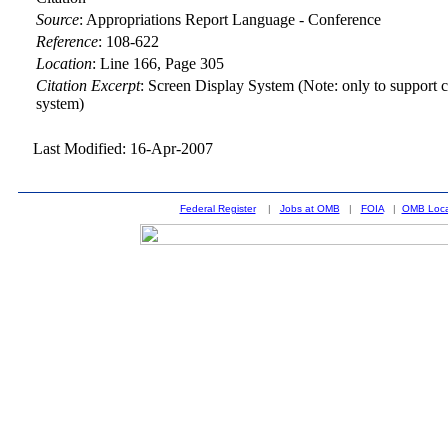
Source
:
Appropriations Report Language - Conference
Reference
:
108-622
Location
:
Line 166, Page 305
Citation Excerpt
: Screen Display System (Note: only to support c
system)
Last Modified: 16-Apr-2007
Federal Register
|
Jobs at OMB
|
FOIA
|
OMB Loca