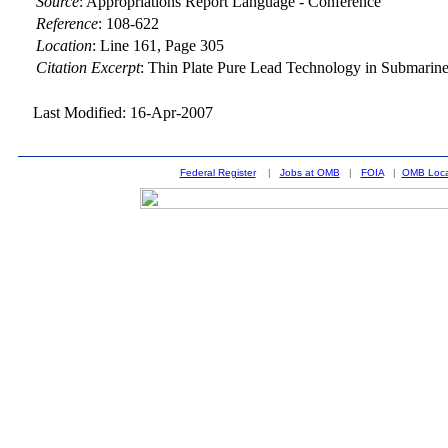
Source
:
Appropriations Report Language - Conference
Reference
:
108-622
Location
:
Line 161, Page 305
Citation Excerpt
: Thin Plate Pure Lead Technology in Submarine
Last Modified: 16-Apr-2007
Federal Register
|
Jobs at OMB
|
FOIA
|
OMB Loca