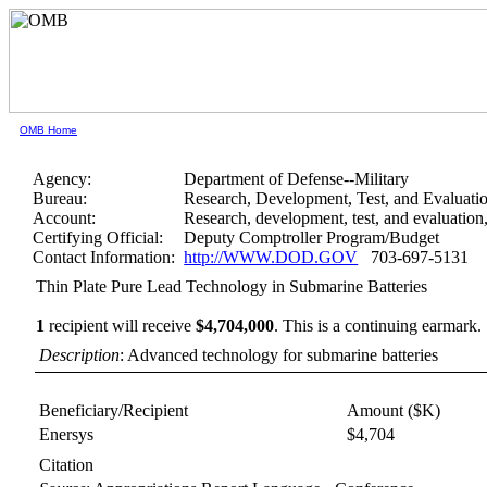
OMB Home
Agency:
Department of Defense--Military
Bureau:
Research, Development, Test, and Evaluati
Account:
Research, development, test, and evaluatio
Certifying Official:
Deputy Comptroller Program/Budget
Contact Information:
http://WWW.DOD.GOV
703-697-5131
Thin Plate Pure Lead Technology in Submarine Batteries
1
recipient will receive
$4,704,000
.
This is a continuing earmark.
Description
: Advanced technology for submarine batteries
Beneficiary/Recipient
Amount ($K)
Enersys
$4,704
Citation