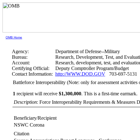
OMB Home
Agency:
Department of Defense--Military
Bureau:
Research, Development, Test, and Evaluat
Account:
Research, development, test, and evaluati
Certifying Official:
Deputy Comptroller Program/Budget
Contact Information:
http://WWW.DOD.GOV
703-697-5131
Battleforce Interoperability (Note: only for assessment activiti
1
recipient will receive
$1,300,000
.
This is a first-time earmark.
Description
: Force Interoperability Requirements & Measures 
Beneficiary/Recipient
NSWC Corona
Citation