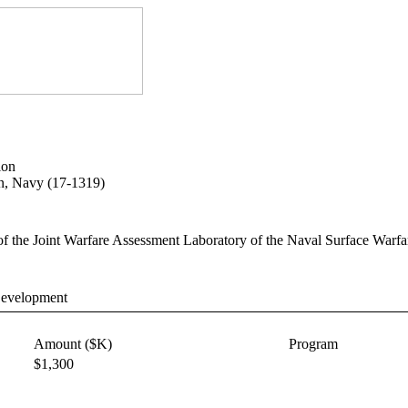
ion
on, Navy (17-1319)
es of the Joint Warfare Assessment Laboratory of the Naval Surface Warfa
Development
Amount ($K)
Program
$1,300