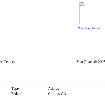
White House Website
re Center)
Year Enacted: 200
Type
Address
Federal
Corona,
CA