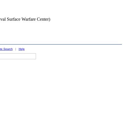
Naval Surface Warfare Center)
ite Search
|
Help