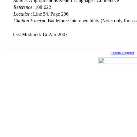
Source
:
Appropriations Report Language - Conference
Reference
:
108-622
Location
:
Line 54, Page 296
Citation Excerpt
: Battleforce Interoperability (Note: only for a
Last Modified: 16-Apr-2007
Federal Register