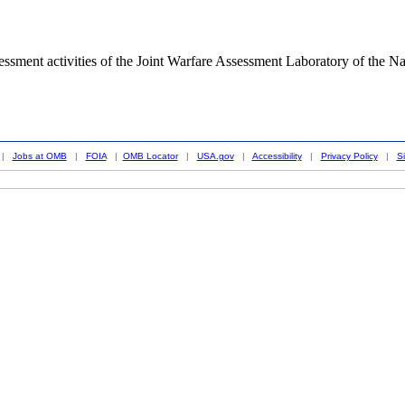
ssessment activities of the Joint Warfare Assessment Laboratory of the 
|
Jobs at OMB
|
FOIA
|
OMB Locator
|
USA.gov
|
Accessibility
|
Privacy Policy
|
S