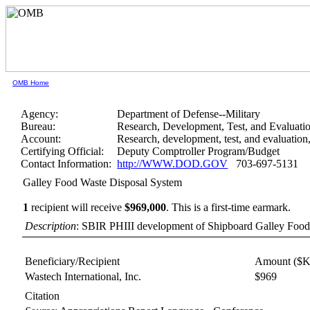
OMB Home
Agency:
Department of Defense--Military
Bureau:
Research, Development, Test, and Evaluati
Account:
Research, development, test, and evaluatio
Certifying Official:
Deputy Comptroller Program/Budget
Contact Information:
http://WWW.DOD.GOV
703-697-5131
Galley Food Waste Disposal System
1
recipient will receive
$969,000
.
This is a first-time earmark.
Description
: SBIR PHIII development of Shipboard Galley Food
Beneficiary/Recipient
Amount ($K
Wastech International, Inc.
$969
Citation