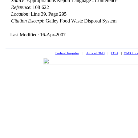
Source
:
Appropriations Report Language - Conference
Reference
:
108-622
Location
:
Line 39, Page 295
Citation Excerpt
: Galley Food Waste Disposal System
Last Modified: 16-Apr-2007
Federal Register
|
Jobs at OMB
|
FOIA
|
OMB Loca