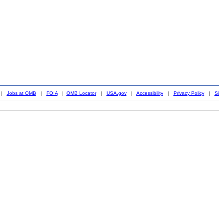
|
Jobs at OMB
|
FOIA
|
OMB Locator
|
USA.gov
|
Accessibility
|
Privacy Policy
|
S