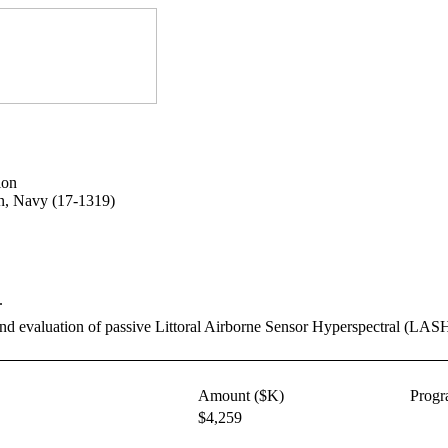
ion
on, Navy (17-1319)
.
nd evaluation of passive Littoral Airborne Sensor Hyperspectral (LASH)
Amount ($K)
Prog
$4,259