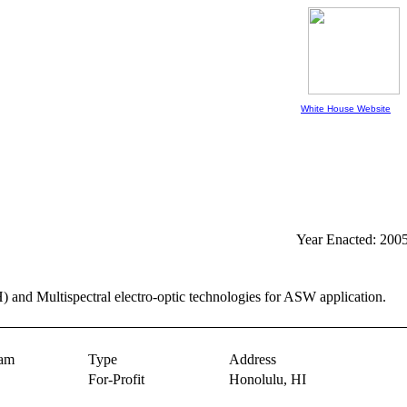
White House Website
Year Enacted: 200
 and Multispectral electro-optic technologies for ASW application.
ram
Type
Address
For-Profit
Honolulu,
HI