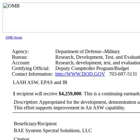
OMB Home
Agency:
Department of Defense--Military
Bureau:
Research, Development, Test, and Evaluat
Account:
Research, development, test, and evaluati
Certifying Official:
Deputy Comptroller Program/Budget
Contact Information:
http://WWW.DOD.GOV
703-697-5131
LASH ASW, EPAS and IR
1
recipient will receive
$4,259,000
.
This is a continuing earmark
Description
: Appropriated for the development, demonstration a
This effort supports improvement in Air ASW capability.
Beneficiary/Recipient
BAE Systems Spectral Soluitions, LLC
Citation