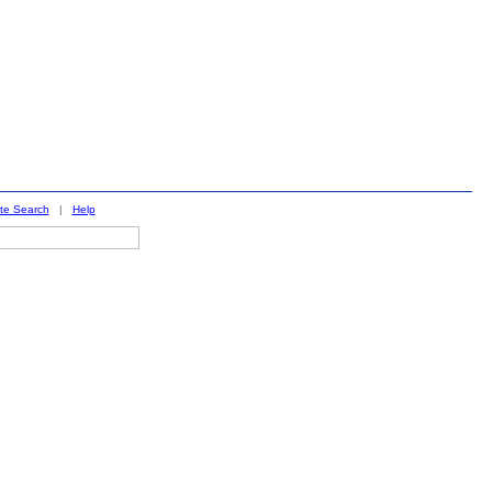
ite Search
|
Help