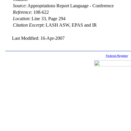
Source
:
Appropriations Report Language - Conference
Reference
:
108-622
Location
:
Line 33, Page 294
Citation Excerpt
: LASH ASW, EPAS and IR
Last Modified: 16-Apr-2007
Federal Register