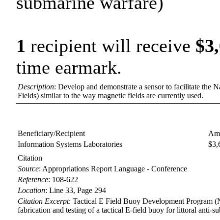
submarine warfare)
1
recipient will receive
$3
time earmark.
Description
: Develop and demonstrate a sensor to facilitate the Na
Fields) similar to the way magnetic fields are currently used.
Beneficiary/Recipient
Amo
Information Systems Laboratories
$3,
Citation
Source
:
Appropriations Report Language - Conference
Reference
:
108-622
Location
:
Line 33, Page 294
Citation Excerpt
: Tactical E Field Buoy Development Program (
fabrication and testing of a tactical E-field buoy for littoral anti-