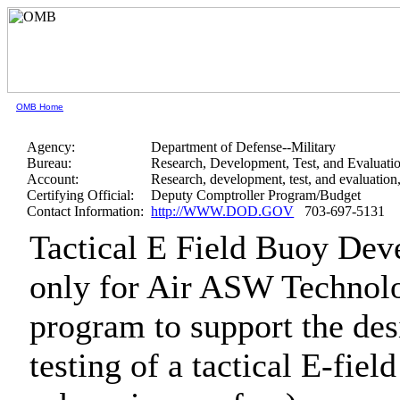
OMB Home
Agency:
Department of Defense--Military
Bureau:
Research, Development, Test, and Evaluati
Account:
Research, development, test, and evaluatio
Certifying Official:
Deputy Comptroller Program/Budget
Contact Information:
http://WWW.DOD.GOV
703-697-5131
Tactical E Field Buoy De
only for Air ASW Techno
program to support the des
testing of a tactical E-field