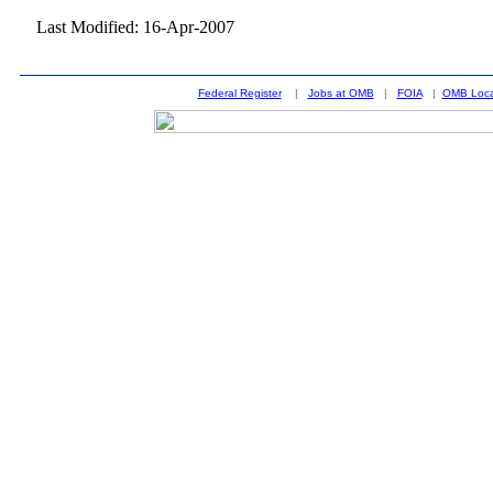
Last Modified: 16-Apr-2007
Federal Register
|
Jobs at OMB
|
FOIA
|
OMB Loca