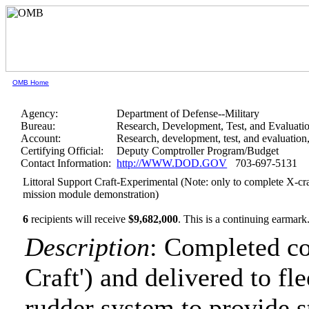
OMB Home
Agency:
Department of Defense--Military
Bureau:
Research, Development, Test, and Evaluati
Account:
Research, development, test, and evaluatio
Certifying Official:
Deputy Comptroller Program/Budget
Contact Information:
http://WWW.DOD.GOV
703-697-5131
Littoral Support Craft-Experimental (Note: only to complete X-cra
mission module demonstration)
6
recipients will receive
$9,682,000
.
This is a continuing earmark
Description
: Completed co
Craft') and delivered to fl
rudder system to provide 