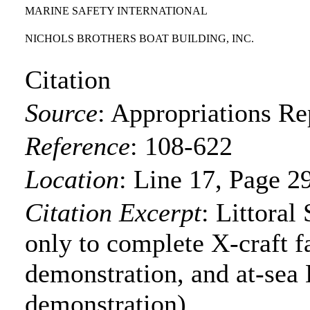
MARINE SAFETY INTERNATIONAL
NICHOLS BROTHERS BOAT BUILDING, INC.
Citation
Source
:
Appropriations Re
Reference
:
108-622
Location
:
Line 17, Page 2
Citation Excerpt
: Littoral
only to complete X-craft f
demonstration, and at-se
demonstration)