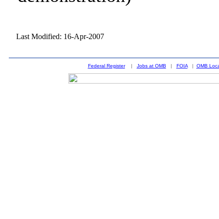
Last Modified: 16-Apr-2007
Federal Register
|
Jobs at OMB
|
FOIA
|
OMB Loca