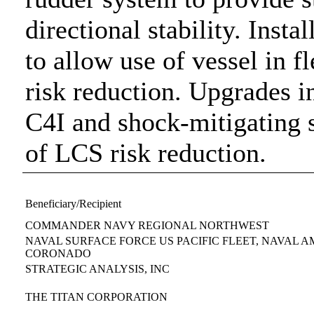
directional stability. Insta
to allow use of vessel in f
risk reduction. Upgrades 
C4I and shock-mitigating s
of LCS risk reduction.
Beneficiary/Recipient
COMMANDER NAVY REGIONAL NORTHWEST
NAVAL SURFACE FORCE US PACIFIC FLEET, NAVAL 
CORONADO
STRATEGIC ANALYSIS, INC
THE TITAN CORPORATION