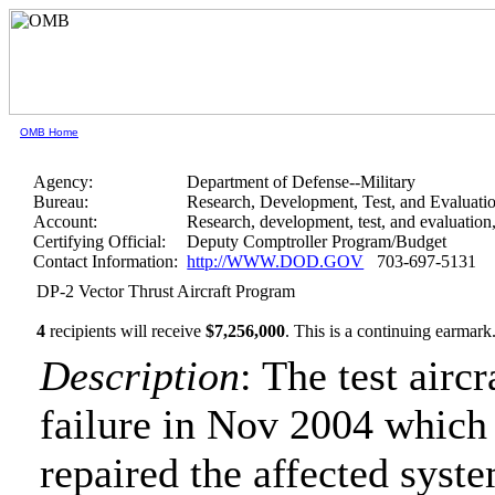
OMB Home
Agency:
Department of Defense--Military
Bureau:
Research, Development, Test, and Evaluati
Account:
Research, development, test, and evaluatio
Certifying Official:
Deputy Comptroller Program/Budget
Contact Information:
http://WWW.DOD.GOV
703-697-5131
DP-2 Vector Thrust Aircraft Program
4
recipients will receive
$7,256,000
.
This is a continuing earmark
Description
: The test airc
failure in Nov 2004 which 
repaired the affected syst