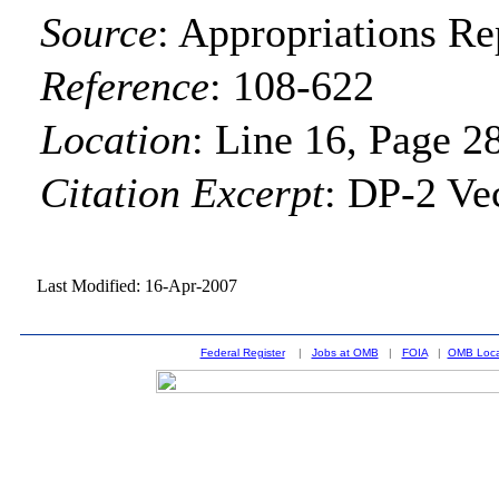
Source
:
Appropriations Re
Reference
:
108-622
Location
:
Line 16, Page 2
Citation Excerpt
: DP-2 Ve
Last Modified: 16-Apr-2007
Federal Register
|
Jobs at OMB
|
FOIA
|
OMB Loca