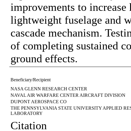
improvements to increase h
lightweight fuselage and w
cascade mechanism. Testin
of completing sustained co
ground effects.
Beneficiary/Recipient
NASA GLENN RESEARCH CENTER
NAVAL AIR WARFARE CENTER AIRCRAFT DIVISION
DUPONT AEROSPACE CO
THE PENNSYLVANIA STATE UNIVERSITY APPLIED R
LABORATORY
Citation