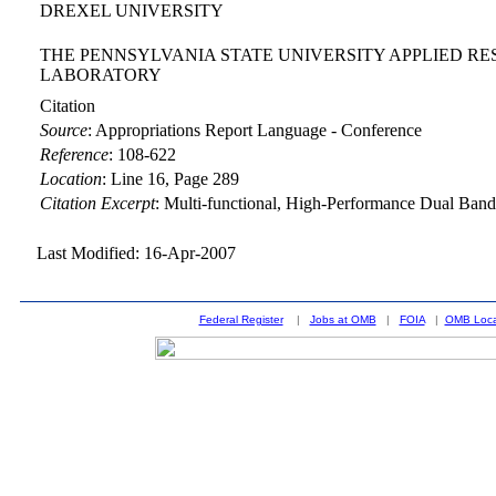
DREXEL UNIVERSITY
THE PENNSYLVANIA STATE UNIVERSITY APPLIED R
LABORATORY
Citation
Source
:
Appropriations Report Language - Conference
Reference
:
108-622
Location
:
Line 16, Page 289
Citation Excerpt
: Multi-functional, High-Performance Dual Ban
Last Modified: 16-Apr-2007
Federal Register
|
Jobs at OMB
|
FOIA
|
OMB Loca