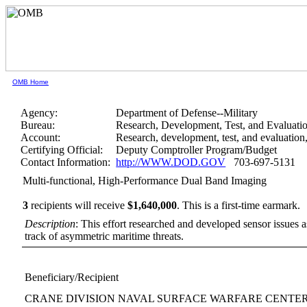
OMB Home
Agency:
Department of Defense--Military
Bureau:
Research, Development, Test, and Evaluati
Account:
Research, development, test, and evaluatio
Certifying Official:
Deputy Comptroller Program/Budget
Contact Information:
http://WWW.DOD.GOV
703-697-5131
Multi-functional, High-Performance Dual Band Imaging
3
recipients will receive
$1,640,000
.
This is a first-time earmark.
Description
: This effort researched and developed sensor issues 
track of asymmetric maritime threats.
Beneficiary/Recipient
CRANE DIVISION NAVAL SURFACE WARFARE CENTE