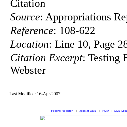
Citation
Source
:
Appropriations Re
Reference
:
108-622
Location
:
Line 10, Page 2
Citation Excerpt
: Testing
Webster
Last Modified: 16-Apr-2007
Federal Register
|
Jobs at OMB
|
FOIA
|
OMB Loca