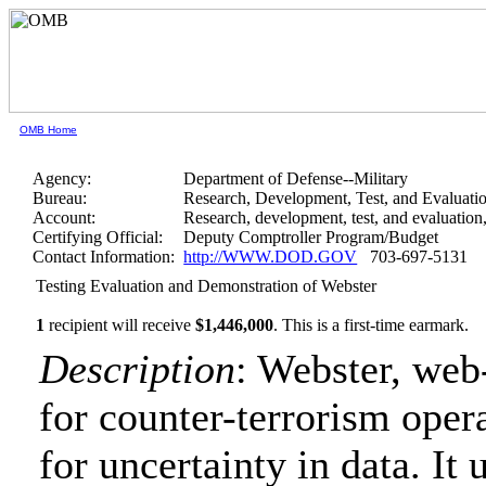
OMB Home
Agency:
Department of Defense--Military
Bureau:
Research, Development, Test, and Evaluati
Account:
Research, development, test, and evaluatio
Certifying Official:
Deputy Comptroller Program/Budget
Contact Information:
http://WWW.DOD.GOV
703-697-5131
Testing Evaluation and Demonstration of Webster
1
recipient will receive
$1,446,000
.
This is a first-time earmark.
Description
: Webster, web
for counter-terrorism oper
for uncertainty in data. It