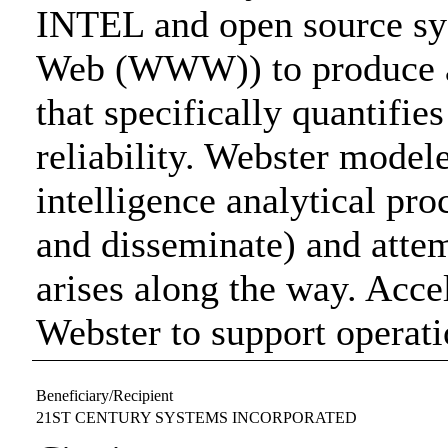
INTEL and open source sy
Web (WWW)) to produce a 
that specifically quantifie
reliability. Webster model
intelligence analytical proc
and disseminate) and attem
arises along the way. Acce
Webster to support operati
Beneficiary/Recipient
21ST CENTURY SYSTEMS INCORPORATED