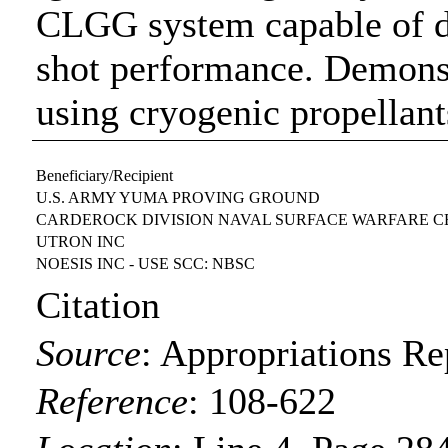
CLGG system capable of de
shot performance. Demonstr
using cryogenic propellant
Beneficiary/Recipient
U.S. ARMY YUMA PROVING GROUND
CARDEROCK DIVISION NAVAL SURFACE WARFARE 
UTRON INC
NOESIS INC - USE SCC: NBSC
Citation
Source
:
Appropriations Re
Reference
:
108-622