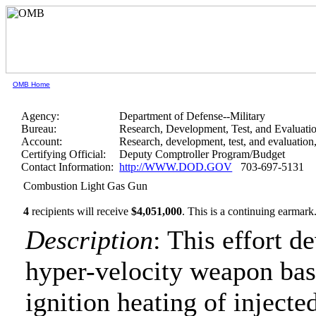
OMB Home
Agency:
Department of Defense--Military
Bureau:
Research, Development, Test, and Evaluati
Account:
Research, development, test, and evaluatio
Certifying Official:
Deputy Comptroller Program/Budget
Contact Information:
http://WWW.DOD.GOV
703-697-5131
Combustion Light Gas Gun
4
recipients will receive
$4,051,000
.
This is a continuing earmark
Description
: This effort d
hyper-velocity weapon bas
ignition heating of inject