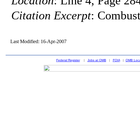
Location
:
Line 4, Page 28
Citation Excerpt
: Combust
Last Modified: 16-Apr-2007
Federal Register
|
Jobs at OMB
|
FOIA
|
OMB Loca