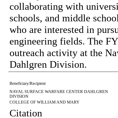
collaborating with univers
schools, and middle schools
who are interested in purs
engineering fields. The F
outreach activity at the N
Dahlgren Division.
Beneficiary/Recipient
NAVAL SURFACE WARFARE CENTER DAHLGREN
DIVISION
COLLEGE OF WILLIAM AND MARY
Citation