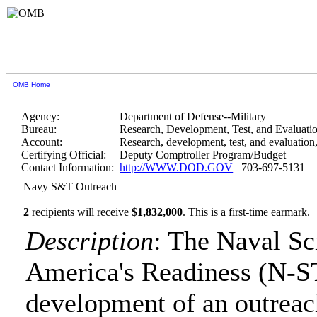
OMB Home
Agency:
Department of Defense--Military
Bureau:
Research, Development, Test, and Evaluati
Account:
Research, development, test, and evaluatio
Certifying Official:
Deputy Comptroller Program/Budget
Contact Information:
http://WWW.DOD.GOV
703-697-5131
Navy S&T Outreach
2
recipients will receive
$1,832,000
.
This is a first-time earmark.
Description
: The Naval Sc
America's Readiness (N-ST
development of an outreac