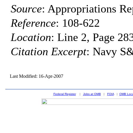
Source
:
Appropriations Re
Reference
:
108-622
Location
:
Line 2, Page 28
Citation Excerpt
: Navy S
Last Modified: 16-Apr-2007
Federal Register
|
Jobs at OMB
|
FOIA
|
OMB Loca