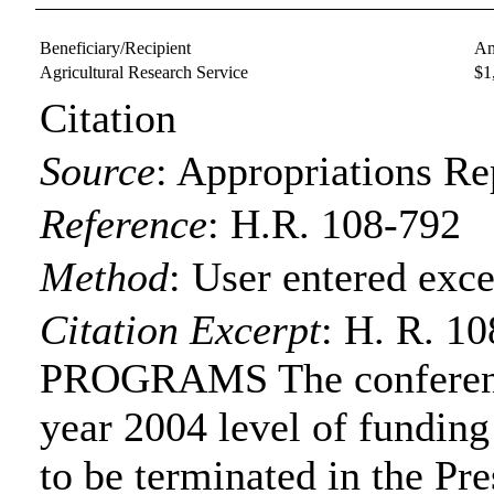
Beneficiary/Recipient
Am
Agricultural Research Service
$1
Citation
Source
:
Appropriations Re
Reference
:
H.R. 108-792
Method
:
User entered exce
Citation Excerpt
: H. R. 
PROGRAMS The conference
year 2004 level of funding
to be terminated in the Pre