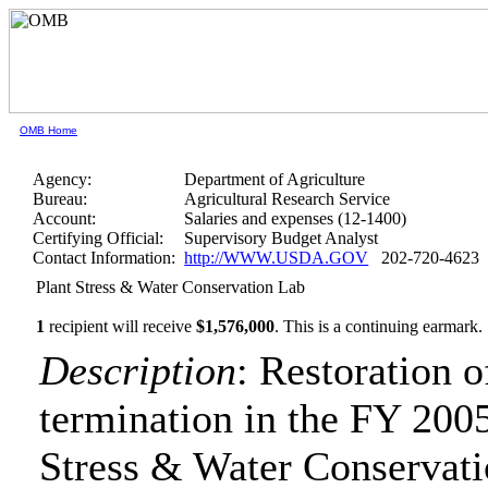
OMB Home
Agency:
Department of Agriculture
Bureau:
Agricultural Research Service
Account:
Salaries and expenses (12-1400)
Certifying Official:
Supervisory Budget Analyst
Contact Information:
http://WWW.USDA.GOV
202-720-4623
Plant Stress & Water Conservation Lab
1
recipient will receive
$1,576,000
.
This is a continuing earmark.
Description
: Restoration 
termination in the FY 2005
Stress & Water Conservat