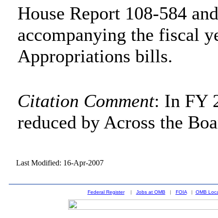
House Report 108-584 and
accompanying the fiscal y
Appropriations bills.
Citation Comment
: In FY 
reduced by Across the Boa
Last Modified: 16-Apr-2007
Federal Register
|
Jobs at OMB
|
FOIA
|
OMB Loca