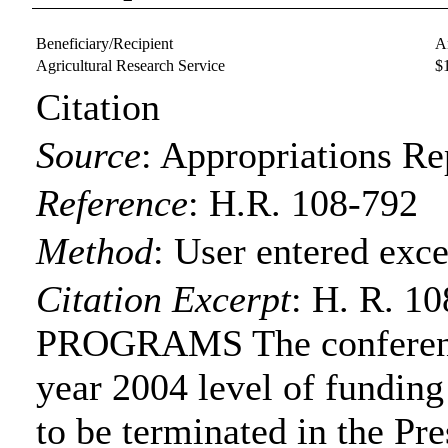
Beneficiary/Recipient
A
Agricultural Research Service
$
Citation
Source
:
Appropriations Re
Reference
:
H.R. 108-792
Method
:
User entered exce
Citation Excerpt
: H. R. 
PROGRAMS The conference
year 2004 level of funding
to be terminated in the Pre