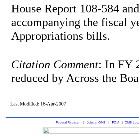
House Report 108-584 and
accompanying the fiscal y
Appropriations bills.
Citation Comment
: In FY 
reduced by Across the Boa
Last Modified: 16-Apr-2007
Federal Register
|
Jobs at OMB
|
FOIA
|
OMB Loca