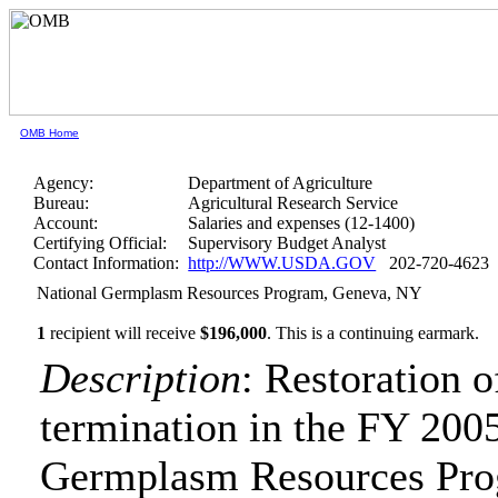
OMB Home
Agency:
Department of Agriculture
Bureau:
Agricultural Research Service
Account:
Salaries and expenses (12-1400)
Certifying Official:
Supervisory Budget Analyst
Contact Information:
http://WWW.USDA.GOV
202-720-4623
National Germplasm Resources Program, Geneva, NY
1
recipient will receive
$196,000
.
This is a continuing earmark.
Description
: Restoration 
termination in the FY 2005
Germplasm Resources Pro