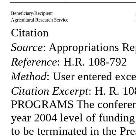
Beneficiary/Recipient
Agricultural Research Service
Citation
Source
:
Appropriations Re
Reference
:
H.R. 108-792
Method
:
User entered exce
Citation Excerpt
: H. R. 
PROGRAMS The conference
year 2004 level of funding
to be terminated in the Pre