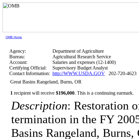
OMB Home
Agency:
Department of Agriculture
Bureau:
Agricultural Research Service
Account:
Salaries and expenses (12-1400)
Certifying Official:
Supervisory Budget Analyst
Contact Information:
http://WWW.USDA.GOV
202-720-4623
Great Basins Rangeland, Burns, OR
1
recipient will receive
$196,000
.
This is a continuing earmark.
Description
: Restoration 
termination in the FY 2005
Basins Rangeland, Burns,