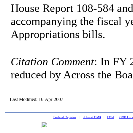
House Report 108-584 and
accompanying the fiscal y
Appropriations bills.
Citation Comment
: In FY 
reduced by Across the Boa
Last Modified: 16-Apr-2007
Federal Register
|
Jobs at OMB
|
FOIA
|
OMB Loca