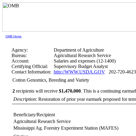
OMB Home
Agency:
Department of Agriculture
Bureau:
Agricultural Research Service
Account:
Salaries and expenses (12-1400)
Certifying Official:
Supervisory Budget Analyst
Contact Information:
http://WWW.USDA.GOV
202-720-4623
Cotton Genomics, Breeding and Variety
2
recipients will receive
$1,470,000
.
This is a continuing earmar
Description
: Restoration of prior year earmark proposed for te
Beneficiary/Recipient
Agricultural Research Service
Mississippi Ag. Forestry Experiment Station (MAFES)