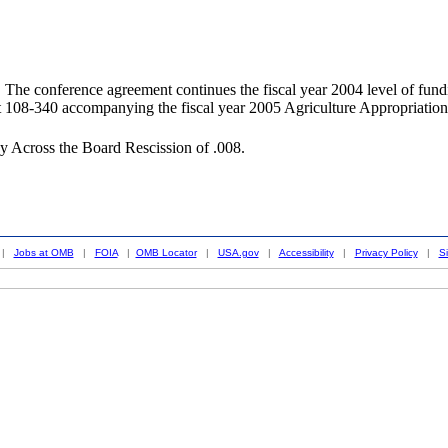
rence agreement continues the fiscal year 2004 level of funding for
108-340 accompanying the fiscal year 2005 Agriculture Appropriations
y Across the Board Rescission of .008.
|
Jobs at OMB
|
FOIA
|
OMB Locator
|
USA.gov
|
Accessibility
|
Privacy Policy
|
S