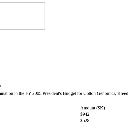
k.
rmination in the FY 2005 President's Budget for Cotton Genomics, Breed
Amount ($K)
$942
$528