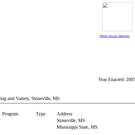
White House Website
Year Enacted: 200
ing and Variety, Stoneville, MS
Program
Type
Address
Stoneville,
MS
Mississippi State,
MS