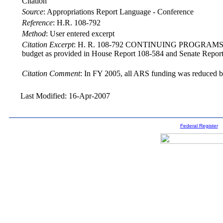
Citation
Source
:
Appropriations Report Language - Conference
Reference
:
H.R. 108-792
Method
:
User entered excerpt
Citation Excerpt
: H. R. 108-792 CONTINUING PROGRAMS The confe
budget as provided in House Report 108-584 and Senate Report 
Citation Comment
: In FY 2005, all ARS funding was reduced b
Last Modified: 16-Apr-2007
Federal Register