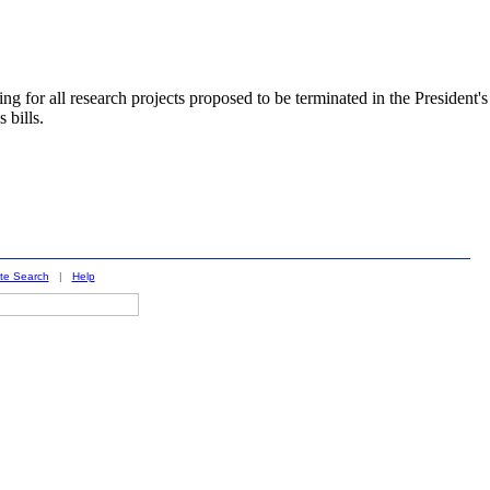
 all research projects proposed to be terminated in the President's
 bills.
ite Search
|
Help