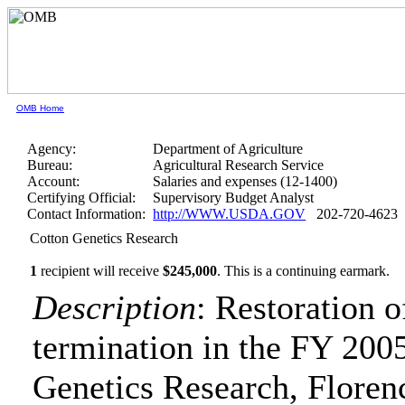
OMB Home
Agency:
Department of Agriculture
Bureau:
Agricultural Research Service
Account:
Salaries and expenses (12-1400)
Certifying Official:
Supervisory Budget Analyst
Contact Information:
http://WWW.USDA.GOV
202-720-4623
Cotton Genetics Research
1
recipient will receive
$245,000
.
This is a continuing earmark.
Description
: Restoration 
termination in the FY 2005
Genetics Research, Floren