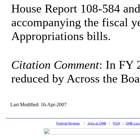
House Report 108-584 and
accompanying the fiscal y
Appropriations bills.
Citation Comment
: In FY 
reduced by Across the Boa
Last Modified: 16-Apr-2007
Federal Register
|
Jobs at OMB
|
FOIA
|
OMB Loca