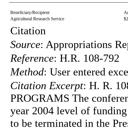
Beneficiary/Recipient
A
Agricultural Research Service
$
Citation
Source
:
Appropriations Re
Reference
:
H.R. 108-792
Method
:
User entered exce
Citation Excerpt
: H. R. 
PROGRAMS The conference
year 2004 level of funding
to be terminated in the Pre