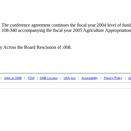
rence agreement continues the fiscal year 2004 level of funding for
rt 108-340 accompanying the fiscal year 2005 Agriculture Appropr
y Across the Board Rescission of .008.
|
Jobs at OMB
|
FOIA
|
OMB Locator
|
USA.gov
|
Accessibility
|
Privacy Policy
|
S