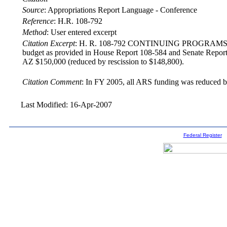
Source
:
Appropriations Report Language - Conference
Reference
:
H.R. 108-792
Method
:
User entered excerpt
Citation Excerpt
: H. R. 108-792 CONTINUING PROGRAMS The confe
budget as provided in House Report 108-584 and Senate Repo
AZ $150,000 (reduced by rescission to $148,800).
Citation Comment
: In FY 2005, all ARS funding was reduced b
Last Modified: 16-Apr-2007
Federal Register