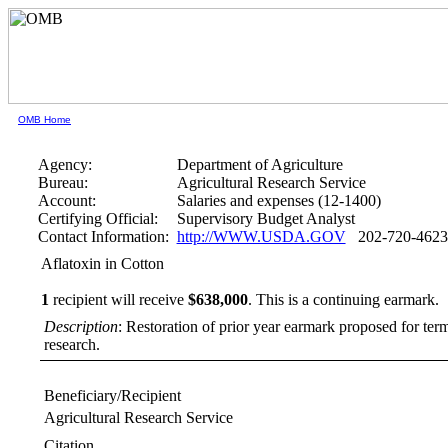
OMB Home
Agency:
Department of Agriculture
Bureau:
Agricultural Research Service
Account:
Salaries and expenses (12-1400)
Certifying Official:
Supervisory Budget Analyst
Contact Information:
http://WWW.USDA.GOV
202-720-4623
Aflatoxin in Cotton
1
recipient will receive
$638,000
.
This is a continuing earmark.
Description
: Restoration of prior year earmark proposed for te
research.
Beneficiary/Recipient
Agricultural Research Service
Citation