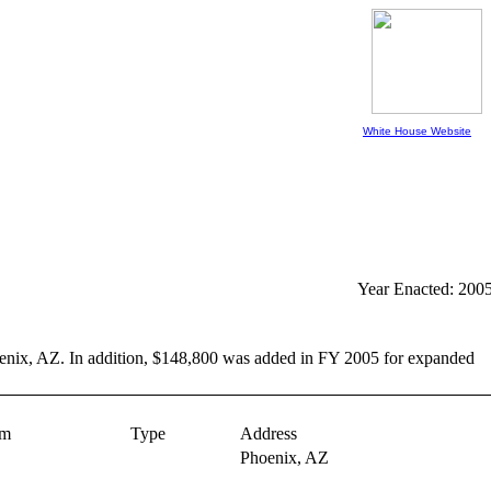
White House Website
Year Enacted: 200
Phoenix, AZ. In addition, $148,800 was added in FY 2005 for expanded
am
Type
Address
Phoenix,
AZ