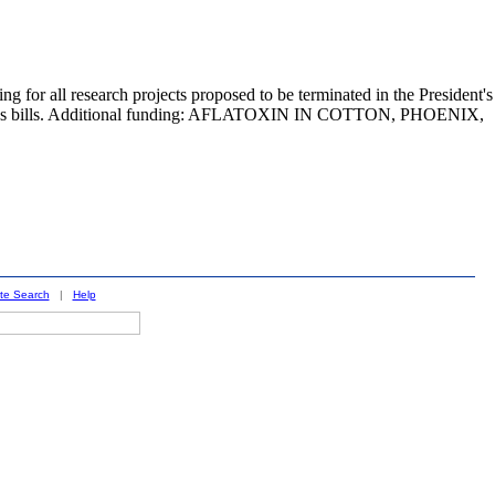
 all research projects proposed to be terminated in the President's
iations bills. Additional funding: AFLATOXIN IN COTTON, PHOENIX,
ite Search
|
Help