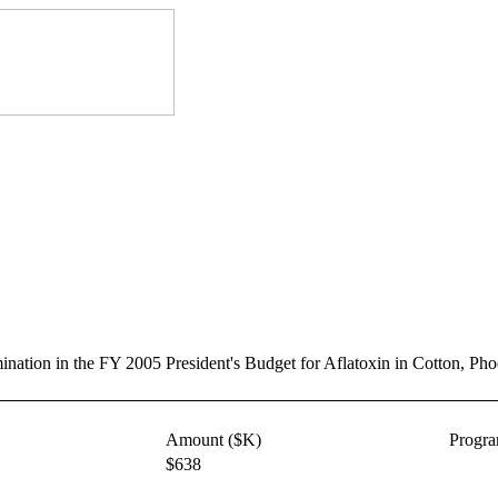
rmination in the FY 2005 President's Budget for Aflatoxin in Cotton, 
Amount ($K)
Progr
$638