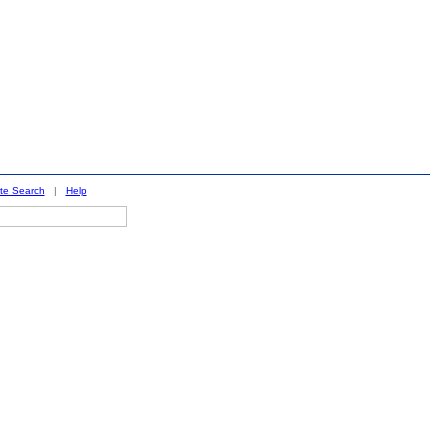
ite Search
|
Help