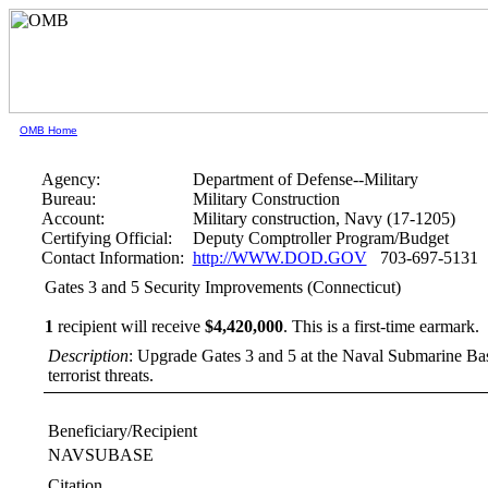
OMB Home
Agency:
Department of Defense--Military
Bureau:
Military Construction
Account:
Military construction, Navy (17-1205)
Certifying Official:
Deputy Comptroller Program/Budget
Contact Information:
http://WWW.DOD.GOV
703-697-5131
Gates 3 and 5 Security Improvements (Connecticut)
1
recipient will receive
$4,420,000
.
This is a first-time earmark.
Description
: Upgrade Gates 3 and 5 at the Naval Submarine B
terrorist threats.
Beneficiary/Recipient
NAVSUBASE
Citation