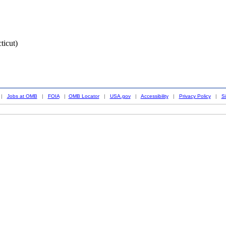
ticut)
|
Jobs at OMB
|
FOIA
|
OMB Locator
|
USA.gov
|
Accessibility
|
Privacy Policy
|
S