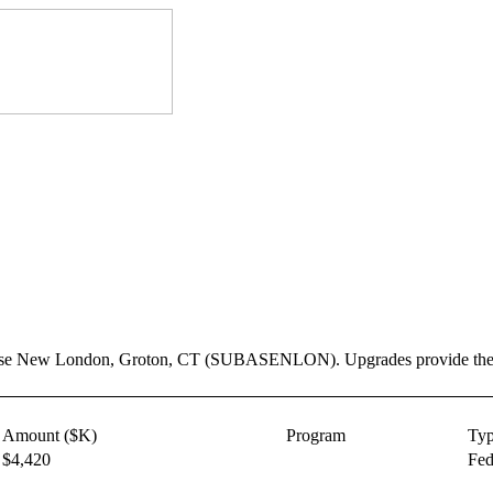
ase New London, Groton, CT (SUBASENLON). Upgrades provide the prop
Amount ($K)
Program
Ty
$4,420
Fed