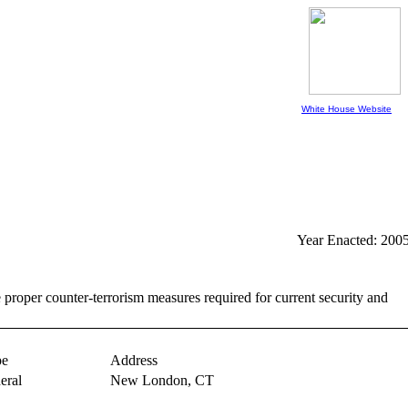
White House Website
Year Enacted: 200
er counter-terrorism measures required for current security and
pe
Address
eral
New London,
CT