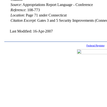
Source
:
Appropriations Report Language - Conference
Reference
:
108-773
Location
:
Page 71 under Connecticut
Citation Excerpt
: Gates 3 and 5 Security Improvements (Connec
Last Modified: 16-Apr-2007
Federal Register