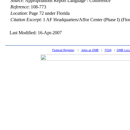
Source
:
Appropriations Report Language - Conference
Reference
:
108-773
Location
:
Page 72 under Florida
Citation Excerpt
: 1 AF Headquarters/Affor Center (Phase I) (Flor
Last Modified: 16-Apr-2007
Federal Register
|
Jobs at OMB
|
FOIA
|
OMB Loca