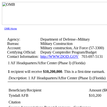
OMB Home
Agency:
Department of Defense--Military
Bureau:
Military Construction
Account:
Military construction, Air Force (57-3300)
Certifying Official:
Deputy Comptroller Program/Budget
Contact Information:
http://WWW.DOD.GOV
703-697-5131
1 AF Headquarters/Affor Center (Phase I) (Florida)
1
recipient will receive
$10,200,000
.
This is a first-time earmark.
Description
: 1 AF Headquarters/Affor Center (Phase I) (Florida)
Beneficiary/Recipient
Amount ($
Tyndall AFB
$10,200
Citation