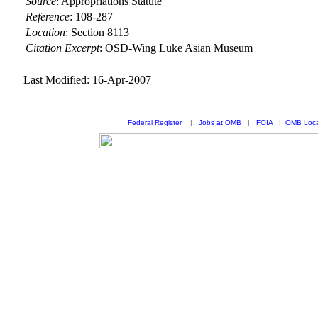
Source
:
Appropriations Statute
Reference
:
108-287
Location
:
Section 8113
Citation Excerpt
: OSD-Wing Luke Asian Museum
Last Modified: 16-Apr-2007
Federal Register
|
Jobs at OMB
|
FOIA
|
OMB Loca