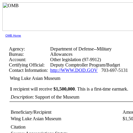
OMB Home
Agency:
Department of Defense--Military
Bureau:
Allowances
Account:
Other legislation (97-9912)
Certifying Official:
Deputy Comptroller Program/Budget
Contact Information:
http://WWW.DOD.GOV
703-697-5131
Wing Luke Asian Museum
1
recipient will receive
$1,500,000
.
This is a first-time earmark.
Description
: Support of the Museum
Beneficiary/Recipient
Amou
Wing Luke Asian Museum
$1,5
Citation