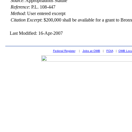
Source
:
Appropriations Statute
Reference
:
P.L. 108-447
Method
:
User entered excerpt
Citation Excerpt
: $200,000 shall be available for a grant to Br
Last Modified: 16-Apr-2007
Federal Register
|
Jobs at OMB
|
FOIA
|
OMB Loca