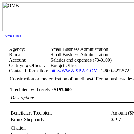
OMB Home
Agency:
Small Business Administration
Bureau:
Small Business Administration
Account:
Salaries and expenses (73-0100)
Certifying Official:
Budget Officer
Contact Information:
http://WWW.SBA.GOV
1-800-827-5722
Construction or modernization of buildings/Offering business de
1
recipient will receive
$197,000
.
Description
:
Beneficiary/Recipient
Amount ($
Bronx Shephards
$197
Citation