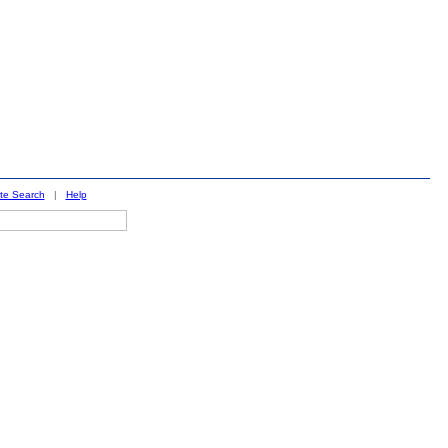
ite Search
|
Help