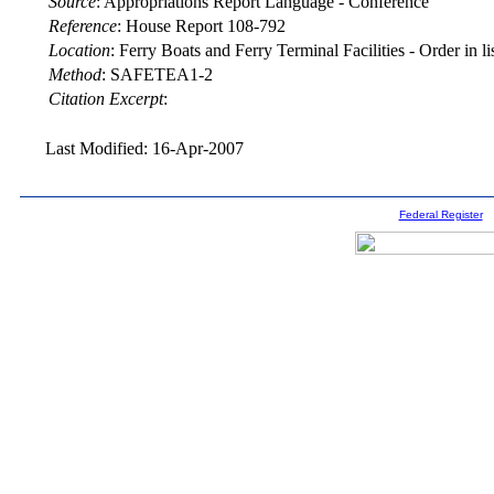
Source
:
Appropriations Report Language - Conference
Reference
:
House Report 108-792
Location
:
Ferry Boats and Ferry Terminal Facilities - Order in li
Method
:
SAFETEA1-2
Citation Excerpt
:
Last Modified: 16-Apr-2007
Federal Register