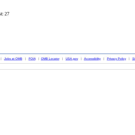
st: 27
|
Jobs at OMB
|
FOIA
|
OMB Locator
|
USA.gov
|
Accessibility
|
Privacy Policy
|
S