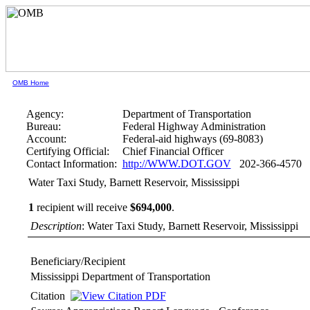
OMB Home
Agency:
Department of Transportation
Bureau:
Federal Highway Administration
Account:
Federal-aid highways (69-8083)
Certifying Official:
Chief Financial Officer
Contact Information:
http://WWW.DOT.GOV
202-366-4570
Water Taxi Study, Barnett Reservoir, Mississippi
1
recipient will receive
$694,000
.
Description
: Water Taxi Study, Barnett Reservoir, Mississippi
Beneficiary/Recipient
Mississippi Department of Transportation
Citation