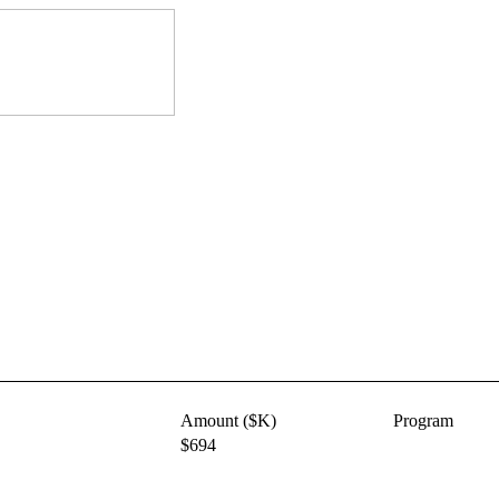
Amount ($K)
Program
$694