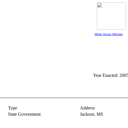
White House Website
Year Enacted: 200
Type
Address
State Government
Jackson,
MS