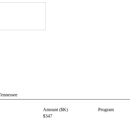
 Tennessee
Amount ($K)
Program
$347