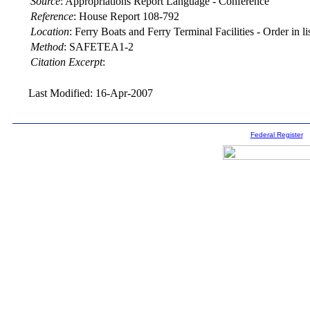
Source
:
Appropriations Report Language - Conference
Reference
:
House Report 108-792
Location
:
Ferry Boats and Ferry Terminal Facilities - Order in lis
Method
:
SAFETEA1-2
Citation Excerpt
:
Last Modified: 16-Apr-2007
Federal Register