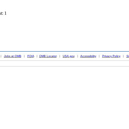
t: 1
|
Jobs at OMB
|
FOIA
|
OMB Locator
|
USA.gov
|
Accessibility
|
Privacy Policy
|
S