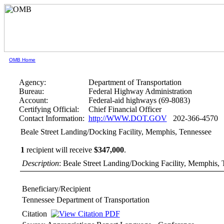
OMB Home
Agency:
Department of Transportation
Bureau:
Federal Highway Administration
Account:
Federal-aid highways (69-8083)
Certifying Official:
Chief Financial Officer
Contact Information:
http://WWW.DOT.GOV
202-366-4570
Beale Street Landing/Docking Facility, Memphis, Tennessee
1
recipient will receive
$347,000
.
Description
: Beale Street Landing/Docking Facility, Memphis,
Beneficiary/Recipient
Tennessee Department of Transportation
Citation