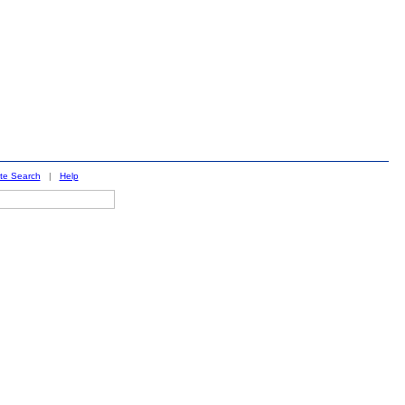
ite Search
|
Help