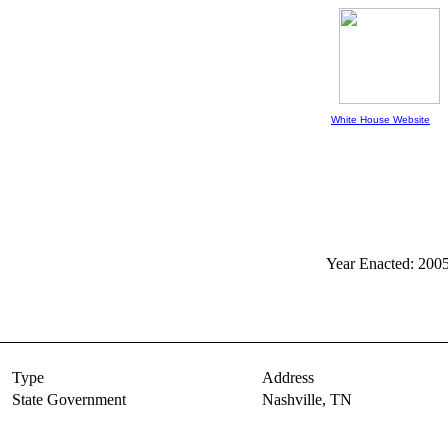
White House Website
Year Enacted: 200
Type
Address
State Government
Nashville,
TN