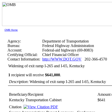
OMB Home
Agency:
Department of Transportation
Bureau:
Federal Highway Administration
Account:
Federal-aid highways (69-8083)
Certifying Official:
Chief Financial Officer
Contact Information:
http://WWW.DOT.GOV
202-366-4570
Widening of exit ramp I-265 and I-65, Kentucky
1
recipient will receive
$641,000
.
Description
: Widening of exit ramp I-265 and I-65, Kentucky
Beneficiary/Recipient
Amount 
Kentucky Transportation Cabinet
$641
Citation