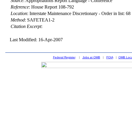
Source
:
Appropriations Report Language - Conference
Reference
:
House Report 108-792
Location
:
Interstate Maintenance Discretionary - Order in list: 68
Method
:
SAFETEA1-2
Citation Excerpt
:
Last Modified: 16-Apr-2007
Federal Register
|
Jobs at OMB
|
FOIA
|
OMB Loca