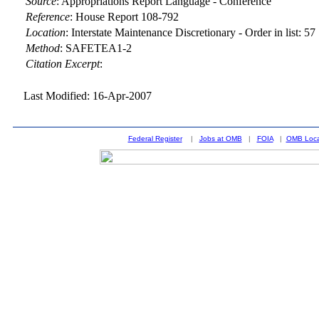
Source
:
Appropriations Report Language - Conference
Reference
:
House Report 108-792
Location
:
Interstate Maintenance Discretionary - Order in list: 57
Method
:
SAFETEA1-2
Citation Excerpt
:
Last Modified: 16-Apr-2007
Federal Register
|
Jobs at OMB
|
FOIA
|
OMB Loca