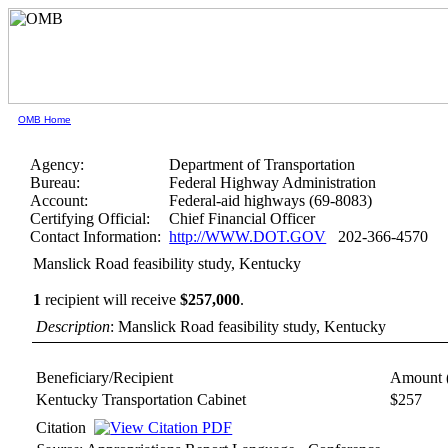
OMB Home
Agency:
Department of Transportation
Bureau:
Federal Highway Administration
Account:
Federal-aid highways (69-8083)
Certifying Official:
Chief Financial Officer
Contact Information:
http://WWW.DOT.GOV
202-366-4570
Manslick Road feasibility study, Kentucky
1
recipient will receive
$257,000
.
Description
: Manslick Road feasibility study, Kentucky
Beneficiary/Recipient
Amount 
Kentucky Transportation Cabinet
$257
Citation