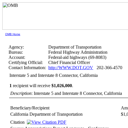
OMB Home
Agency:
Department of Transportation
Bureau:
Federal Highway Administration
Account:
Federal-aid highways (69-8083)
Certifying Official:
Chief Financial Officer
Contact Information:
http://WWW.DOT.GOV
202-366-4570
Interstate 5 and Interstate 8 Connector, California
1
recipient will receive
$1,026,000
.
Description
: Interstate 5 and Interstate 8 Connector, California
Beneficiary/Recipient
Amo
California Department of Transportation
$1,
Citation