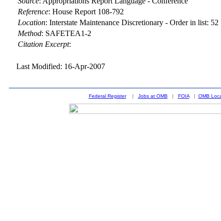
Source
:
Appropriations Report Language - Conference
Reference
:
House Report 108-792
Location
:
Interstate Maintenance Discretionary - Order in list: 52
Method
:
SAFETEA1-2
Citation Excerpt
:
Last Modified: 16-Apr-2007
Federal Register
|
Jobs at OMB
|
FOIA
|
OMB Loca