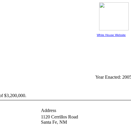
White House Website
Year Enacted: 200
of $3,200,000.
Address
1120 Cerrillos Road
Santa Fe,
NM