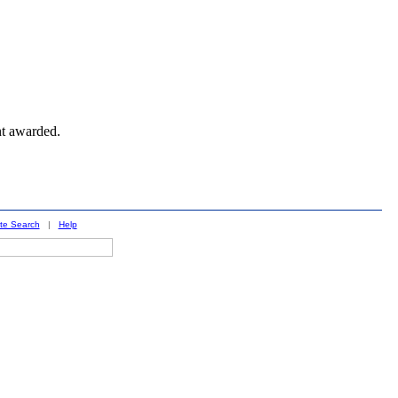
nt awarded.
ite Search
|
Help