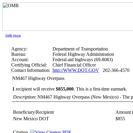
OMB Home
Agency:
Department of Transportation
Bureau:
Federal Highway Administration
Account:
Federal-aid highways (69-8083)
Certifying Official:
Chief Financial Officer
Contact Information:
http://WWW.DOT.GOV
202-366-4570
NM467 Highway Overpass
1
recipient will receive
$855,000
.
This is a first-time earmark.
Description
: NM467 Highway Overpass (New Mexico) - The proje
Beneficiary/Recipient
Amount 
New Mexico DOT
$855
Citation