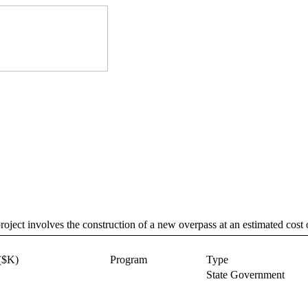
ct involves the construction of a new overpass at an estimated cost 
($K)
Program
Type
State Government