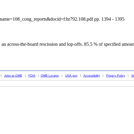
?dbname=108_cong_reports&docid=f:hr792.108.pdf pp. 1394 - 1395
an across-the-board rescission and lop-offs. 85.5 % of specified amou
|
Jobs at OMB
|
FOIA
|
OMB Locator
|
USA.gov
|
Accessibility
|
Privacy Policy
|
S