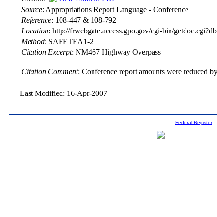
Source
:
Appropriations Report Language - Conference
Reference
:
108-447 & 108-792
Location
:
http://frwebgate.access.gpo.gov/cgi-bin/getdoc.cgi
Method
:
SAFETEA1-2
Citation Excerpt
: NM467 Highway Overpass
Citation Comment
: Conference report amounts were reduced by 
Last Modified: 16-Apr-2007
Federal Register