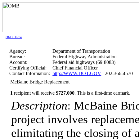
OMB Home
Agency:
Department of Transportation
Bureau:
Federal Highway Administration
Account:
Federal-aid highways (69-8083)
Certifying Official:
Chief Financial Officer
Contact Information:
http://WWW.DOT.GOV
202-366-4570
McBaine Bridge Replacement
1
recipient will receive
$727,000
.
This is a first-time earmark.
Description
: McBaine Bri
project involves replacemen
elimitating the closing of a