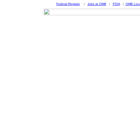
Federal Register
|
Jobs at OMB
|
FOIA
|
OMB Loca