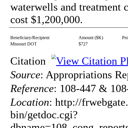
waterwells and treatment ce
cost $1,200,000.
Beneficiary/Recipient
Amount ($K)
Pr
Missouri DOT
$727
Citation
Source
:
Appropriations Re
Reference
:
108-447 & 108
Location
:
http://frwebgate
bin/getdoc.cgi?
dbname=108_cong_reports