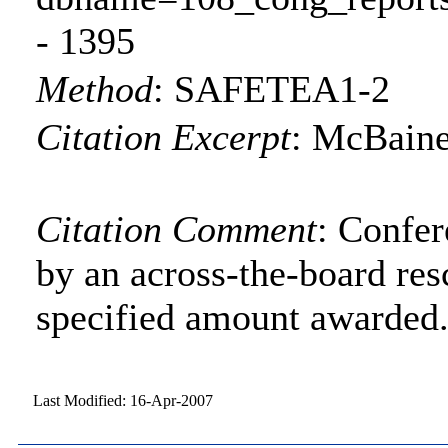
- 1395
Method
:
SAFETEA1-2
Citation Excerpt
: McBaine
Citation Comment
: Confe
by an across-the-board res
specified amount awarded
Last Modified: 16-Apr-2007