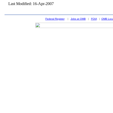
Last Modified: 16-Apr-2007
Federal Register
|
Jobs at OMB
|
FOIA
|
OMB Loca