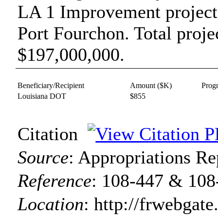
LA 1 Improvement projec
Port Fourchon. Total projec
$197,000,000.
Beneficiary/Recipient
Amount ($K)
Prog
Louisiana DOT
$855
Citation
Source
:
Appropriations Re
Reference
:
108-447 & 108
Location
:
http://frwebgate