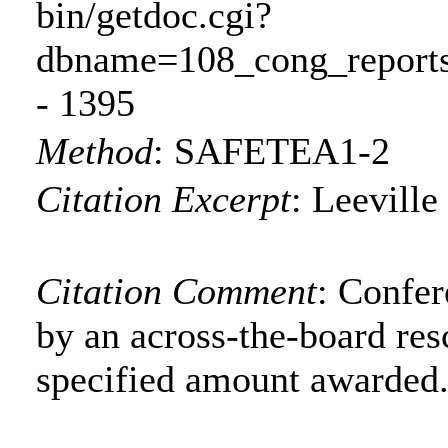
bin/getdoc.cgi?
dbname=108_cong_reports
- 1395
Method
:
SAFETEA1-2
Citation Excerpt
: Leeville
Citation Comment
: Confe
by an across-the-board res
specified amount awarded