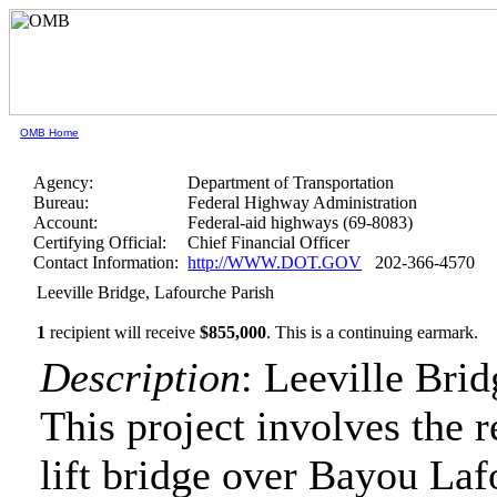
OMB Home
Agency:
Department of Transportation
Bureau:
Federal Highway Administration
Account:
Federal-aid highways (69-8083)
Certifying Official:
Chief Financial Officer
Contact Information:
http://WWW.DOT.GOV
202-366-4570
Leeville Bridge, Lafourche Parish
1
recipient will receive
$855,000
.
This is a continuing earmark.
Description
: Leeville Bri
This project involves the r
lift bridge over Bayou Lafo