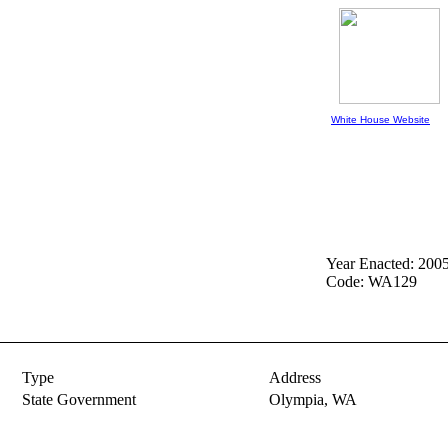
White House Website
Year Enacted: 200
Code: WA129
Type
Address
State Government
Olympia,
WA