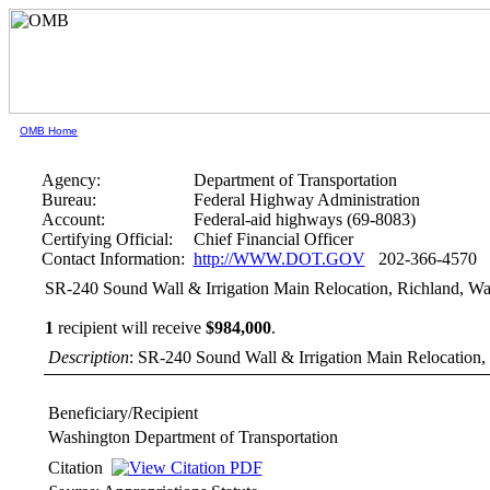
OMB Home
Agency:
Department of Transportation
Bureau:
Federal Highway Administration
Account:
Federal-aid highways (69-8083)
Certifying Official:
Chief Financial Officer
Contact Information:
http://WWW.DOT.GOV
202-366-4570
SR-240 Sound Wall & Irrigation Main Relocation, Richland, W
1
recipient will receive
$984,000
.
Description
: SR-240 Sound Wall & Irrigation Main Relocation,
Beneficiary/Recipient
Washington Department of Transportation
Citation