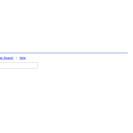
ite Search
|
Help