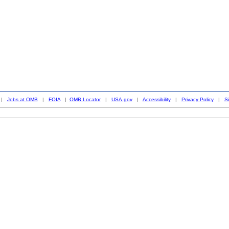
|
Jobs at OMB
|
FOIA
|
OMB Locator
|
USA.gov
|
Accessibility
|
Privacy Policy
|
S