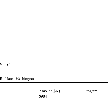
ashington
 Richland, Washington
Amount ($K)
Program
$984