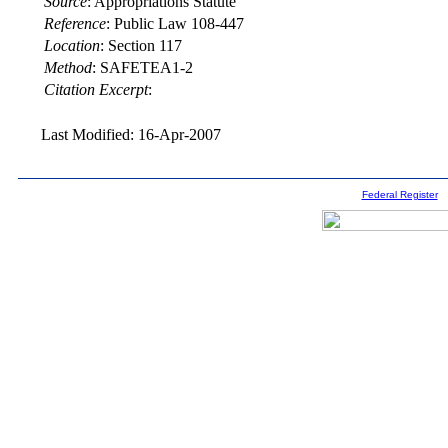
Source
:
Appropriations Statute
Reference
:
Public Law 108-447
Location
:
Section 117
Method
:
SAFETEA1-2
Citation Excerpt
:
Last Modified: 16-Apr-2007
Federal Register