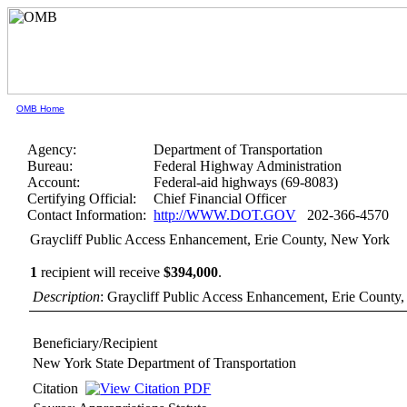
OMB Home
Agency:
Department of Transportation
Bureau:
Federal Highway Administration
Account:
Federal-aid highways (69-8083)
Certifying Official:
Chief Financial Officer
Contact Information:
http://WWW.DOT.GOV
202-366-4570
Graycliff Public Access Enhancement, Erie County, New York
1
recipient will receive
$394,000
.
Description
: Graycliff Public Access Enhancement, Erie County
Beneficiary/Recipient
New York State Department of Transportation
Citation