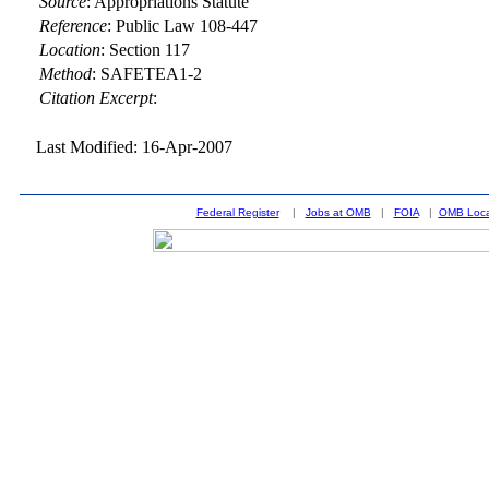
Source
:
Appropriations Statute
Reference
:
Public Law 108-447
Location
:
Section 117
Method
:
SAFETEA1-2
Citation Excerpt
:
Last Modified: 16-Apr-2007
Federal Register
|
Jobs at OMB
|
FOIA
|
OMB Loca