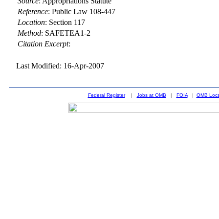
Source
:
Appropriations Statute
Reference
:
Public Law 108-447
Location
:
Section 117
Method
:
SAFETEA1-2
Citation Excerpt
:
Last Modified: 16-Apr-2007
Federal Register
|
Jobs at OMB
|
FOIA
|
OMB Loca