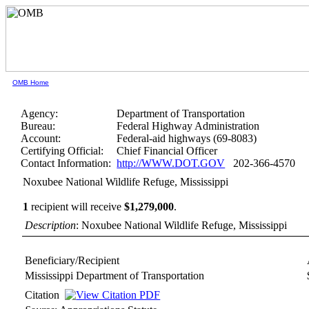
OMB Home
Agency:
Department of Transportation
Bureau:
Federal Highway Administration
Account:
Federal-aid highways (69-8083)
Certifying Official:
Chief Financial Officer
Contact Information:
http://WWW.DOT.GOV
202-366-4570
Noxubee National Wildlife Refuge, Mississippi
1
recipient will receive
$1,279,000
.
Description
: Noxubee National Wildlife Refuge, Mississippi
Beneficiary/Recipient
Mississippi Department of Transportation
Citation