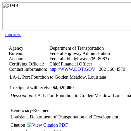
OMB Home
Agency:
Department of Transportation
Bureau:
Federal Highway Administration
Account:
Federal-aid highways (69-8083)
Certifying Official:
Chief Financial Officer
Contact Information:
http://WWW.DOT.GOV
202-366-4570
LA-1, Port Fourchon to Golden Meadow, Louisiana
1
recipient will receive
$4,920,000
.
Description
: LA-1, Port Fourchon to Golden Meadow, Louisian
Beneficiary/Recipient
Louisiana Department of Transportation and Development
Citation