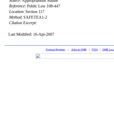
Source
:
Appropriations Statute
Reference
:
Public Law 108-447
Location
:
Section 117
Method
:
SAFETEA1-2
Citation Excerpt
:
Last Modified: 16-Apr-2007
Federal Register
|
Jobs at OMB
|
FOIA
|
OMB Loca