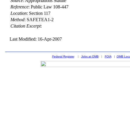
Source
:
Appropriations Statute
Reference
:
Public Law 108-447
Location
:
Section 117
Method
:
SAFETEA1-2
Citation Excerpt
:
Last Modified: 16-Apr-2007
Federal Register
|
Jobs at OMB
|
FOIA
|
OMB Loca