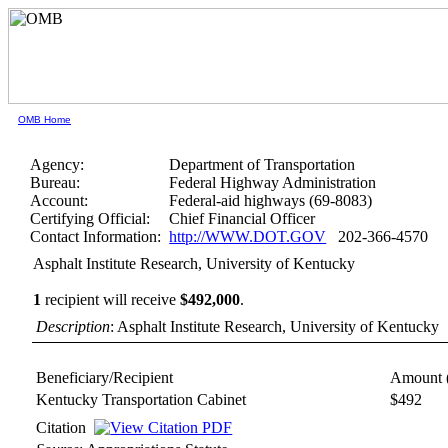
OMB Home
Agency:
Department of Transportation
Bureau:
Federal Highway Administration
Account:
Federal-aid highways (69-8083)
Certifying Official:
Chief Financial Officer
Contact Information:
http://WWW.DOT.GOV
202-366-4570
Asphalt Institute Research, University of Kentucky
1
recipient will receive
$492,000
.
Description
: Asphalt Institute Research, University of Kentucky
Beneficiary/Recipient
Amount 
Kentucky Transportation Cabinet
$492
Citation