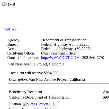
OMB Home
Agency:
Department of Transportation
Bureau:
Federal Highway Administration
Account:
Federal-aid highways (69-8083)
Certifying Official:
Chief Financial Officer
Contact Information:
http://WWW.DOT.GOV
202-366-4570
Van Ness Avenue Project, California
1
recipient will receive
$984,000
.
Description
: Van Ness Avenue Project, California
Beneficiary/Recipient
Amo
California Department of Transportation
$98
Citation