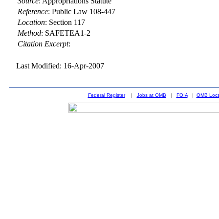
Source
:
Appropriations Statute
Reference
:
Public Law 108-447
Location
:
Section 117
Method
:
SAFETEA1-2
Citation Excerpt
:
Last Modified: 16-Apr-2007
Federal Register
|
Jobs at OMB
|
FOIA
|
OMB Loca