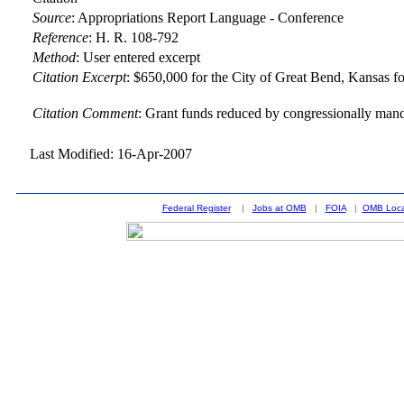
Source
:
Appropriations Report Language - Conference
Reference
:
H. R. 108-792
Method
:
User entered excerpt
Citation Excerpt
: $650,000 for the City of Great Bend, Kansas fo
Citation Comment
: Grant funds reduced by congressionally man
Last Modified: 16-Apr-2007
Federal Register
|
Jobs at OMB
|
FOIA
|
OMB Loca