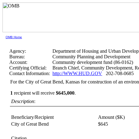
OMB Home
Agency:
Department of Housing and Urban Develo
Bureau:
Community Planning and Development
Account:
Community development fund (86-0162)
Certifying Official:
Branch Chief, Community Development, Re
Contact Information:
http://WWW.HUD.GOV
202-708-0685
For the City of Great Bend, Kansas for construction of an enviro
1
recipient will receive
$645,000
.
Description
:
Beneficiary/Recipient
Amount ($K)
City of Great Bend
$645
Citation