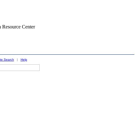
n Resource Center
ite Search
|
Help