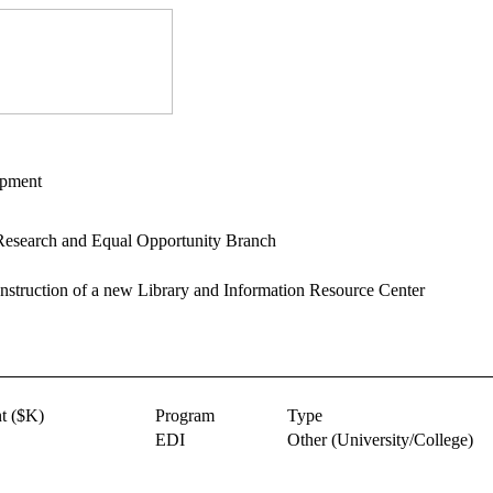
opment
esearch and Equal Opportunity Branch
nstruction of a new Library and Information Resource Center
t ($K)
Program
Type
EDI
Other
(University/College)