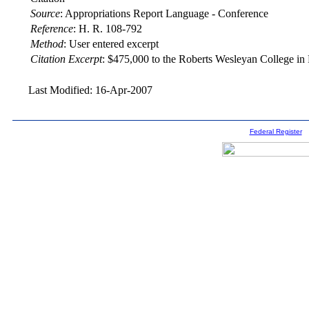
Source
:
Appropriations Report Language - Conference
Reference
:
H. R. 108-792
Method
:
User entered excerpt
Citation Excerpt
: $475,000 to the Roberts Wesleyan College in
Last Modified: 16-Apr-2007
Federal Register