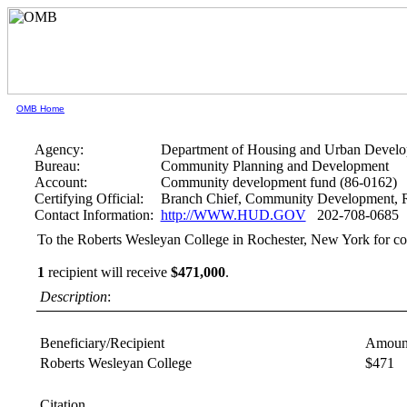
OMB Home
Agency:
Department of Housing and Urban Devel
Bureau:
Community Planning and Development
Account:
Community development fund (86-0162)
Certifying Official:
Branch Chief, Community Development, R
Contact Information:
http://WWW.HUD.GOV
202-708-0685
To the Roberts Wesleyan College in Rochester, New York for co
1
recipient will receive
$471,000
.
Description
:
Beneficiary/Recipient
Amoun
Roberts Wesleyan College
$471
Citation