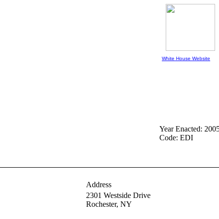
White House Website
Year Enacted: 200
Code: EDI
Address
2301 Westside Drive
Rochester,
NY