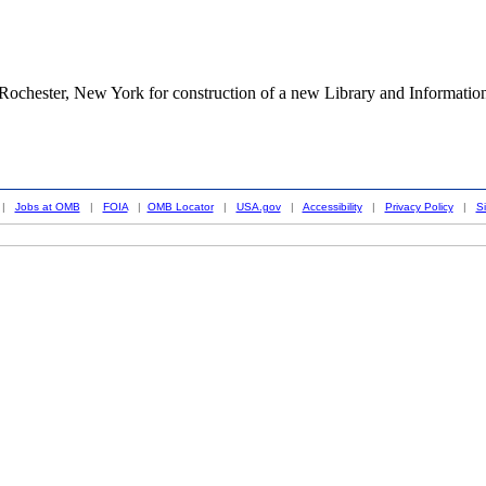
 Rochester, New York for construction of a new Library and Informatio
|
Jobs at OMB
|
FOIA
|
OMB Locator
|
USA.gov
|
Accessibility
|
Privacy Policy
|
S