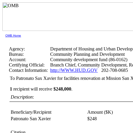
OMB Home
Agency:
Department of Housing and Urban Develo
Bureau:
Community Planning and Development
Account:
Community development fund (86-0162)
Certifying Official:
Branch Chief, Community Development, Re
Contact Information:
http://WWW.HUD.GOV
202-708-0685
To Patronato Sax Xavier for facilities renovation at Mission San 
1
recipient will receive
$248,000
.
Description
:
Beneficiary/Recipient
Amount ($K)
Patronato San Xavier
$248
Citation