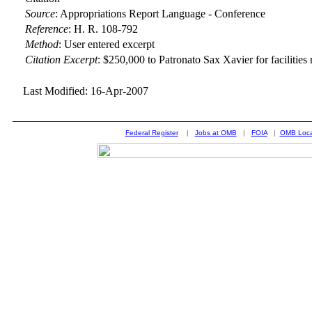
Source
:
Appropriations Report Language - Conference
Reference
:
H. R. 108-792
Method
:
User entered excerpt
Citation Excerpt
: $250,000 to Patronato Sax Xavier for facilitie
Last Modified: 16-Apr-2007
Federal Register
|
Jobs at OMB
|
FOIA
|
OMB Loca