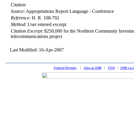
Citation
Source
:
Appropriations Report Language - Conference
Reference
:
H. R. 108-792
Method
:
User entered excerpt
Citation Excerpt
: $250,000 for the Northern Community Investm
telecommunications project
Last Modified: 16-Apr-2007
Federal Register
|
Jobs at OMB
|
FOIA
|
OMB Loca