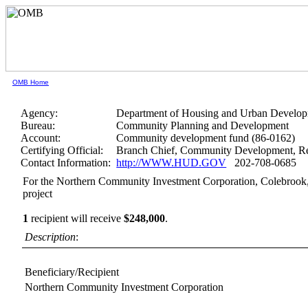
OMB Home
Agency:
Department of Housing and Urban Develo
Bureau:
Community Planning and Development
Account:
Community development fund (86-0162)
Certifying Official:
Branch Chief, Community Development, Re
Contact Information:
http://WWW.HUD.GOV
202-708-0685
For the Northern Community Investment Corporation, Colebrook
project
1
recipient will receive
$248,000
.
Description
:
Beneficiary/Recipient
Northern Community Investment Corporation